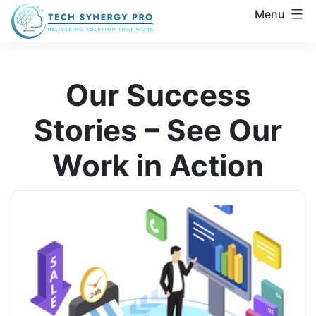
Skip
Menu
to
Zoho
content
CRM
&
Our Success
Automation
Experts
Stories – See Our
|
Trusted
Work in Action
Zoho
Solutions
Provider
|
TechSynergy
Pro