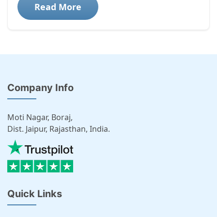
Read More
Company Info
Moti Nagar, Boraj,
Dist. Jaipur, Rajasthan, India.
Quick Links