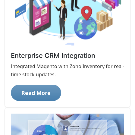
Enterprise CRM Integration
Integrated Magento with Zoho Inventory for real-
time stock updates.
Read More