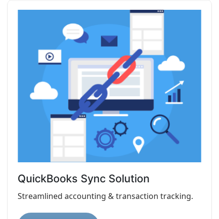
QuickBooks Sync Solution
Streamlined accounting & transaction tracking.