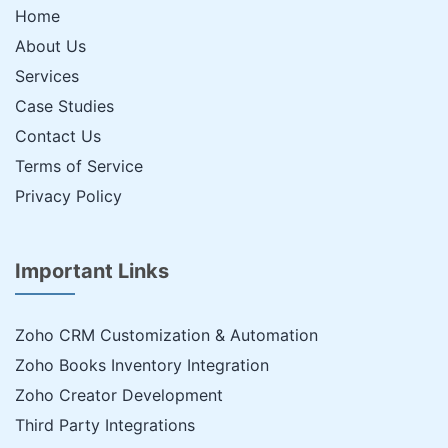
Home
About Us
Services
Case Studies
Contact Us
Terms of Service
Privacy Policy
Important Links
Zoho CRM Customization & Automation
Zoho Books Inventory Integration
Zoho Creator Development
Third Party Integrations