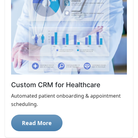
Custom CRM for Healthcare
Automated patient onboarding & appointment
scheduling.
Read More